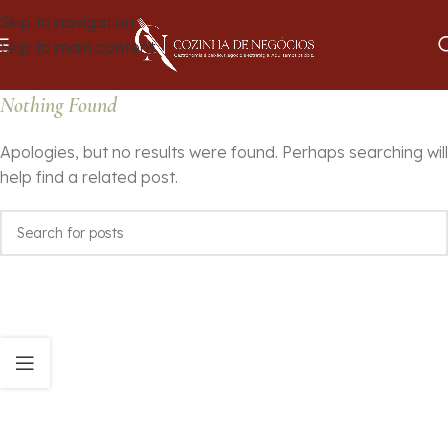
Skip to navigation
Skip to main content
Nothing Found
Apologies, but no results were found. Perhaps searching will
help find a related post.