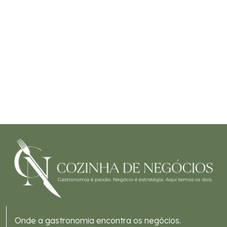
Onde a gastronomia encontra os negócios.